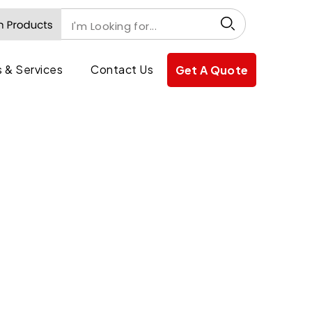
 & Services
Contact Us
Get A Quote