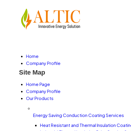
Home
Company Profile
Site Map
Home Page
Company Profile
Our Products
Energy Saving Conduction Coating Services
Heat Resistant and Thermal Insulation Coati