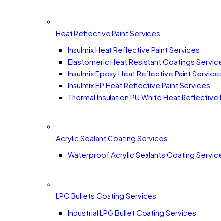
Heat Reflective Paint Services
Insulmix Heat Reflective Paint Services
Elastomeric Heat Resistant Coatings Servic
Insulmix Epoxy Heat Reflective Paint Service
Insulmix EP Heat Reflective Paint Services
Thermal Insulation PU White Heat Reflective 
Acrylic Sealant Coating Services
Waterproof Acrylic Sealants Coating Servic
LPG Bullets Coating Services
Industrial LPG Bullet Coating Services