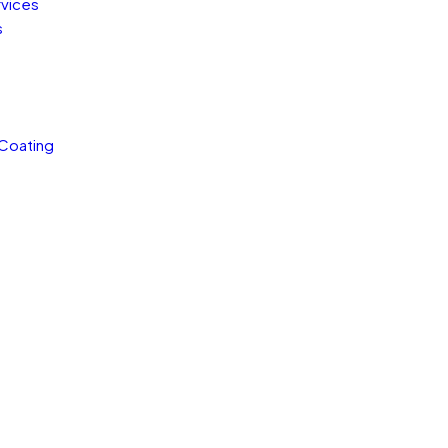
rvices
s
 Coating