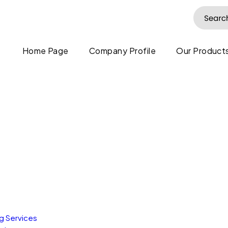
Home Page
Company Profile
Our Products
ng Services