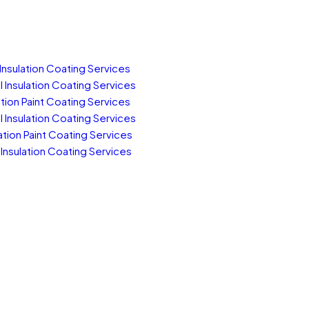
Insulation Coating Services
Insulation Coating Services
tion Paint Coating Services
Insulation Coating Services
tion Paint Coating Services
Insulation Coating Services