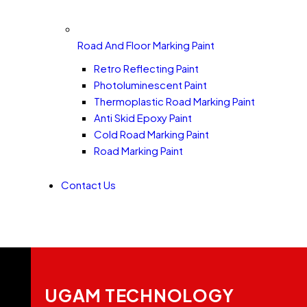
Road And Floor Marking Paint
Retro Reflecting Paint
Photoluminescent Paint
Thermoplastic Road Marking Paint
Anti Skid Epoxy Paint
Cold Road Marking Paint
Road Marking Paint
Contact Us
UGAM TECHNOLOGY