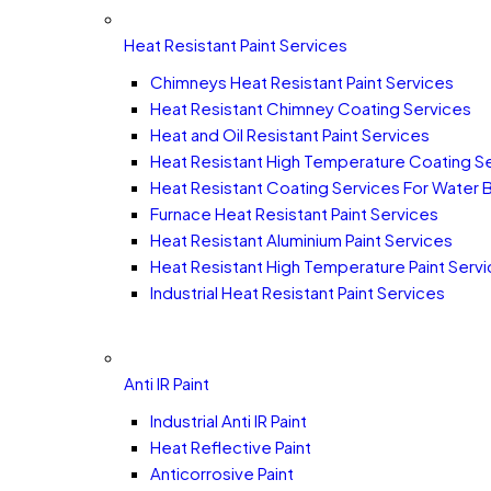
Heat Resistant Paint Services
Chimneys Heat Resistant Paint Services
Heat Resistant Chimney Coating Services
Heat and Oil Resistant Paint Services
Heat Resistant High Temperature Coating S
Heat Resistant Coating Services For Water 
Furnace Heat Resistant Paint Services
Heat Resistant Aluminium Paint Services
Heat Resistant High Temperature Paint Serv
Industrial Heat Resistant Paint Services
Anti IR Paint
Industrial Anti IR Paint
Heat Reflective Paint
Anticorrosive Paint