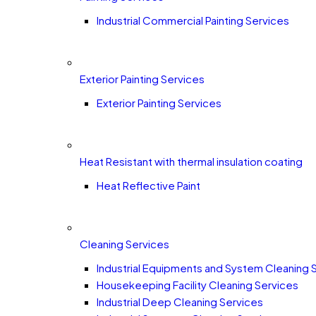
Industrial Commercial Painting Services
Exterior Painting Services
Exterior Painting Services
Heat Resistant with thermal insulation coating
Heat Reflective Paint
Cleaning Services
Industrial Equipments and System Cleaning 
Housekeeping Facility Cleaning Services
Industrial Deep Cleaning Services