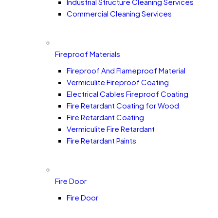
Industrial Structure Cleaning Services
Commercial Cleaning Services
Fireproof Materials
Fireproof And Flameproof Material
Vermiculite Fireproof Coating
Electrical Cables Fireproof Coating
Fire Retardant Coating for Wood
Fire Retardant Coating
Vermiculite Fire Retardant
Fire Retardant Paints
Fire Door
Fire Door