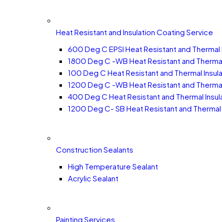
Heat Resistant and Insulation Coating Service
600 Deg C EPSI Heat Resistant and Thermal 
1800 Deg C -WB Heat Resistant and Thermal 
100 Deg C Heat Resistant and Thermal Insula
1200 Deg C -WB Heat Resistant and Thermal 
400 Deg C Heat Resistant and Thermal Insula
1200 Deg C- SB Heat Resistant and Thermal 
Construction Sealants
High Temperature Sealant
Acrylic Sealant
Painting Services