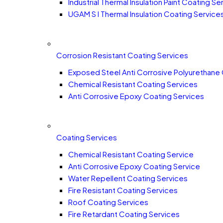
Industrial Thermal Insulation Paint Coating Se
UGAM S I Thermal Insulation Coating Service
Corrosion Resistant Coating Services
Exposed Steel Anti Corrosive Polyurethane
Chemical Resistant Coating Services
Anti Corrosive Epoxy Coating Services
Coating Services
Chemical Resistant Coating Service
Anti Corrosive Epoxy Coating Service
Water Repellent Coating Services
Fire Resistant Coating Services
Roof Coating Services
Fire Retardant Coating Services