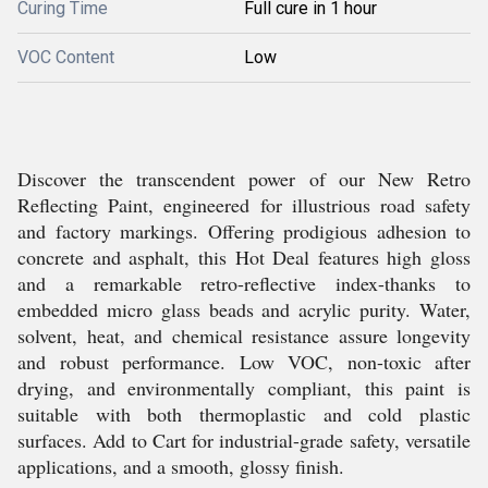
Curing Time
Full cure in 1 hour
VOC Content
Low
Discover the transcendent power of our New Retro
Reflecting Paint, engineered for illustrious road safety
and factory markings. Offering prodigious adhesion to
concrete and asphalt, this Hot Deal features high gloss
and a remarkable retro-reflective index-thanks to
embedded micro glass beads and acrylic purity. Water,
solvent, heat, and chemical resistance assure longevity
and robust performance. Low VOC, non-toxic after
drying, and environmentally compliant, this paint is
suitable with both thermoplastic and cold plastic
surfaces. Add to Cart for industrial-grade safety, versatile
applications, and a smooth, glossy finish.