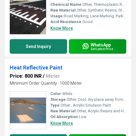
Chemical Name:
Other, Thermoplastic Road Marking Paint
Raw Material:
Other, Synthetic Resins, Glass Beads, Pigment, Fillers
Usage:
Road Marking, Lane Marking, Parking Area Marking
Acid Resistance:
Good
Know More
WhatsApp
Send Inquiry
Get Latest Price
Heat Reflective Paint
Price: 800 INR
/
Meter
Minimum Order Quantity : 1000 Meter
Color:
White
Storage:
Other, Cool, dry place away from direct sunlight
Type:
Other , Acrylic Emulsion Paint
Raw Material:
Other, Acrylic Resins and Heat Reflective Pigments
Oil Absorption:
Low
Know More