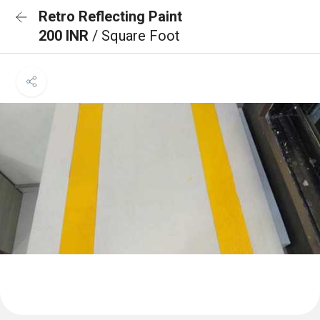
Retro Reflecting Paint
200 INR
/ Square Foot