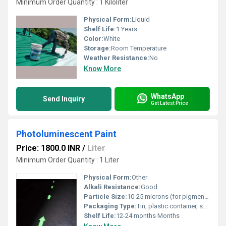
Minimum Order Quantity : 1 Kiloliter
Physical Form:
Liquid
Shelf Life:
1 Years
Color:
White
Storage:
Room Temperature
Weather Resistance:
No
Know More
WhatsApp
Send Inquiry
Get Latest Price
Photoluminescent Paint
Price: 1800.0 INR
/
Liter
Minimum Order Quantity : 1 Liter
Physical Form:
Other
Alkali Resistance:
Good
Particle Size:
10-25 microns (for pigment in base)
Packaging Type:
Tin, plastic container, sealed buckets
Shelf Life:
12-24 months Months