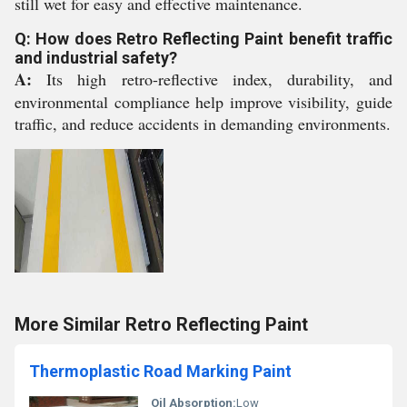
still wet for easy and effective maintenance.
Q: How does Retro Reflecting Paint benefit traffic
and industrial safety?
A:
Its high retro-reflective index, durability, and
environmental compliance help improve visibility, guide
traffic, and reduce accidents in demanding environments.
More Similar Retro Reflecting Paint
Thermoplastic Road Marking Paint
Oil Absorption:
Low