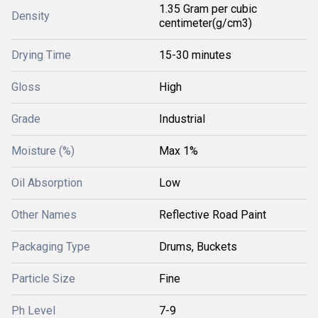
1.35 Gram per cubic
Density
centimeter(g/cm3)
Drying Time
15-30 minutes
Gloss
High
Grade
Industrial
Moisture (%)
Max 1%
Oil Absorption
Low
Other Names
Reflective Road Paint
Packaging Type
Drums, Buckets
Particle Size
Fine
Ph Level
7-9