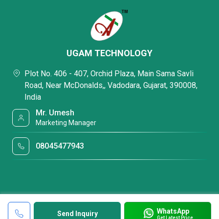
UGAM TECHNOLOGY
Plot No. 406 - 407, Orchid Plaza, Main Sama Savli
Road, Near McDonalds,, Vadodara, Gujarat, 390008,
India
Mr. Umesh
Marketing Manager
08045477943
WhatsApp
Send Inquiry
Get Latest Price