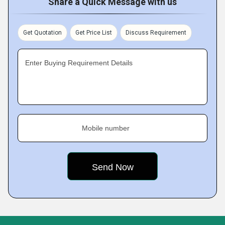
Share a Quick Message with us
Get Quotation
Get Price List
Discuss Requirement
Enter Buying Requirement Details
Mobile number