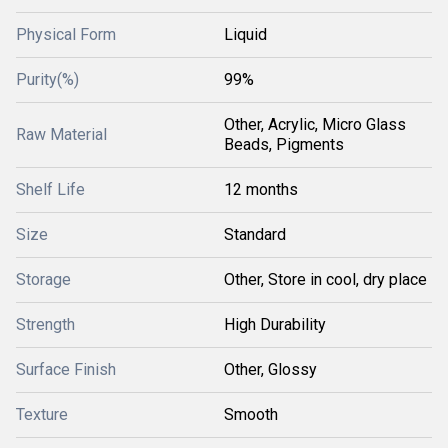
Physical Form
Liquid
Purity(%)
99%
Other, Acrylic, Micro Glass
Raw Material
Beads, Pigments
Shelf Life
12 months
Size
Standard
Storage
Other, Store in cool, dry place
Strength
High Durability
Surface Finish
Other, Glossy
Texture
Smooth