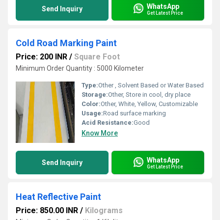
WhatsApp
Send Inquiry
Get Latest Price
Cold Road Marking Paint
Price: 200 INR
/
Square Foot
Minimum Order Quantity : 5000 Kilometer
Type:
Other , Solvent Based or Water Based
Storage:
Other, Store in cool, dry place
Color:
Other, White, Yellow, Customizable
Usage:
Road surface marking
Acid Resistance:
Good
Know More
WhatsApp
Send Inquiry
Get Latest Price
Heat Reflective Paint
Price: 850.00 INR
/
Kilograms