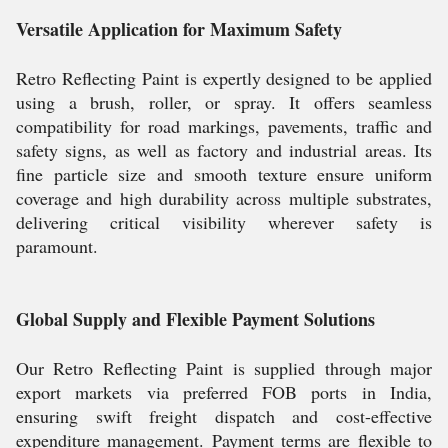
Versatile Application for Maximum Safety
Retro Reflecting Paint is expertly designed to be applied
using a brush, roller, or spray. It offers seamless
compatibility for road markings, pavements, traffic and
safety signs, as well as factory and industrial areas. Its
fine particle size and smooth texture ensure uniform
coverage and high durability across multiple substrates,
delivering critical visibility wherever safety is
paramount.
Global Supply and Flexible Payment Solutions
Our Retro Reflecting Paint is supplied through major
export markets via preferred FOB ports in India,
ensuring swift freight dispatch and cost-effective
expenditure management. Payment terms are flexible to