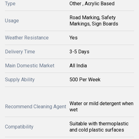
Type
Other , Acrylic Based
Road Marking, Safety
Usage
Markings, Sign Boards
Weather Resistance
Yes
Delivery Time
3-5 Days
Main Domestic Market
All India
Supply Ability
500 Per Week
Water or mild detergent when
Recommend Cleaning Agent
wet
Suitable with thermoplastic
Compatibility
and cold plastic surfaces