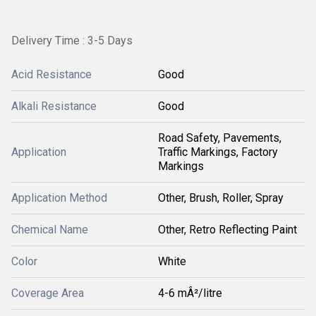
Delivery Time : 3-5 Days
Acid Resistance
Good
Alkali Resistance
Good
Road Safety, Pavements,
Application
Traffic Markings, Factory
Markings
Application Method
Other, Brush, Roller, Spray
Chemical Name
Other, Retro Reflecting Paint
Color
White
Coverage Area
4-6 mÂ²/litre