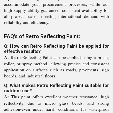
accommodate your procurement processes, while our
high supply ability guarantees consistent availability for
all project scales, meeting international demand with
reliability and efficiency.
FAQ's of Retro Reflecting Paint:
Q: How can Retro Reflecting Paint be applied for
effective results?
A:
Retro Reflecting Paint can be applied using a brush,
roller, or spray method, allowing precise and consistent
application on surfaces such as roads, pavements, sign
boards, and industrial floors.
Q: What makes Retro Reflecting Paint suitable for
outdoor use?
A:
This paint offers excellent weather resistance, high
reflectivity due to micro glass beads, and strong
adhesion-even under harsh conditions. It's waterproof