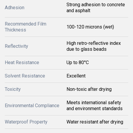
Strong adhesion to concrete
Adhesion
and asphalt
Recommended Film
100-120 microns (wet)
Thickness
High retro-reflective index
Reflectivity
due to glass beads
Heat Resistance
Up to 80°C
Solvent Resistance
Excellent
Toxicity
Non-toxic after drying
Meets international safety
Environmental Compliance
and environment standards
Waterproof Property
Water resistant after drying