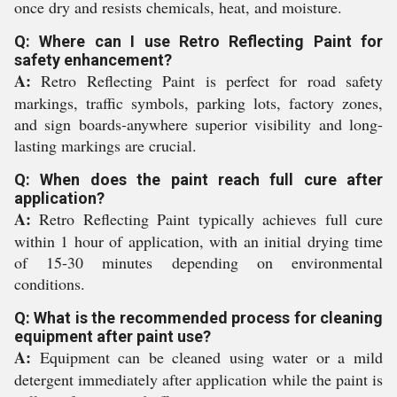
once dry and resists chemicals, heat, and moisture.
Q: Where can I use Retro Reflecting Paint for
safety enhancement?
A:
Retro Reflecting Paint is perfect for road safety
markings, traffic symbols, parking lots, factory zones,
and sign boards-anywhere superior visibility and long-
lasting markings are crucial.
Q: When does the paint reach full cure after
application?
A:
Retro Reflecting Paint typically achieves full cure
within 1 hour of application, with an initial drying time
of 15-30 minutes depending on environmental
conditions.
Q: What is the recommended process for cleaning
equipment after paint use?
A:
Equipment can be cleaned using water or a mild
detergent immediately after application while the paint is