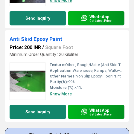
Know More
WhatsApp
Send Inquiry
Get Latest Price
Anti Skid Epoxy Paint
Price: 200 INR
/
Square Foot
Minimum Order Quantity : 20 Kiloliter
Texture:
Other , Rough/Matte (Anti Skid Texture)
Application:
Warehouse, Ramps, Walkways, Parking Areas
Other Names:
Non Slip Epoxy Floor Paint
Purity(%):
99%
Moisture (%):
<1%
Know More
WhatsApp
Send Inquiry
Get Latest Price